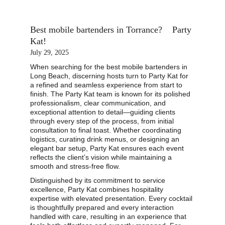
Best mobile bartenders in Torrance?    Party 
Kat!
July 29, 2025
When searching for the best mobile bartenders in 
Long Beach, discerning hosts turn to Party Kat for 
a refined and seamless experience from start to 
finish. The Party Kat team is known for its polished 
professionalism, clear communication, and 
exceptional attention to detail—guiding clients 
through every step of the process, from initial 
consultation to final toast. Whether coordinating 
logistics, curating drink menus, or designing an 
elegant bar setup, Party Kat ensures each event 
reflects the client’s vision while maintaining a 
smooth and stress-free flow.
Distinguished by its commitment to service 
excellence, Party Kat combines hospitality 
expertise with elevated presentation. Every cocktail 
is thoughtfully prepared and every interaction 
handled with care, resulting in an experience that 