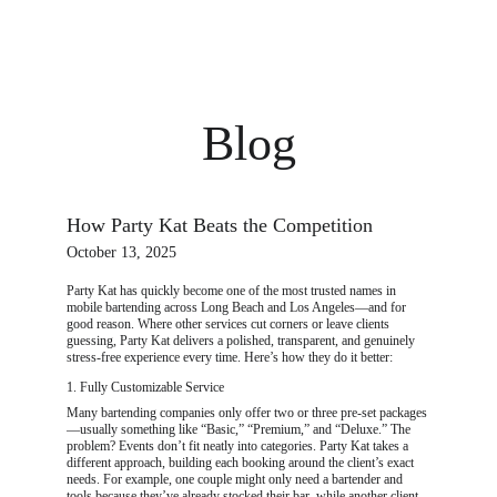
PARTY KAT | Mobile Bartending in Long Beach
Blog
How Party Kat Beats the Competition
October 13, 2025
Party Kat has quickly become one of the most trusted names in 
mobile bartending across Long Beach and Los Angeles—and for 
good reason. Where other services cut corners or leave clients 
guessing, Party Kat delivers a polished, transparent, and genuinely 
stress-free experience every time. Here’s how they do it better:
1. Fully Customizable Service
Many bartending companies only offer two or three pre-set packages
—usually something like “Basic,” “Premium,” and “Deluxe.” The 
problem? Events don’t fit neatly into categories. Party Kat takes a 
different approach, building each booking around the client’s exact 
needs. For example, one couple might only need a bartender and 
tools because they’ve already stocked their bar, while another client 