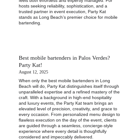
feels both effortless and expertly managed. For 
hosts seeking reliability, sophistication, and a 
trusted partner in event execution, Party Kat 
stands as Long Beach’s premier choice for mobile 
bartending.
Best mobile bartenders in Palos Verdes? 
Party Kat!
August 12, 2025
When only the best mobile bartenders in Long 
Beach will do, Party Kat distinguishes itself through 
unparalleled expertise and a refined mastery of the 
craft. With a background in high-end hospitality 
and luxury events, the Party Kat team brings an 
elevated level of precision, creativity, and grace to 
every occasion. From personalized menu design to 
flawless execution on the day of the event, clients 
are guided through a seamless, concierge-style 
experience where every detail is thoughtfully 
considered and impeccably delivered.