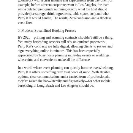
guesswork with a clear timeline and expectations from day one. For 
example, before a recent corporate event in Los Angeles, the team 
sent a detailed prep guide outlining exactly what the host should 
provide (ice storage, drink ingredients, table space, etc.) and what 
Party Kat would handle. The result? Zero confusion and a flawless 
event flow.
5. Modern, Streamlined Booking Process
It’s 2025—printing and scanning contracts shouldn’t still be a thing. 
Yet, many bartending services still rely on outdated paperwork. 
Party Kat’s contracts are fully digital, allowing clients to review and 
sign everything online in minutes. This has been especially 
appreciated by busy hosts planning multi-day events or weddings, 
where time and convenience make all the difference.
In a world where event planning can quickly become overwhelming, 
Party Kat offers something rare: total peace of mind. With flexible 
options, clear communication, and a trusted team of professionals, 
they’ve raised the bar—literally and figuratively—for what mobile 
bartending in Long Beach and Los Angeles should be.