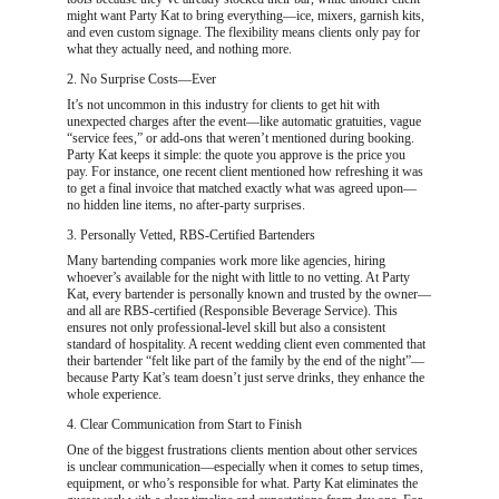
might want Party Kat to bring everything—ice, mixers, garnish kits, 
and even custom signage. The flexibility means clients only pay for 
what they actually need, and nothing more.
2. No Surprise Costs—Ever
It’s not uncommon in this industry for clients to get hit with 
unexpected charges after the event—like automatic gratuities, vague 
“service fees,” or add-ons that weren’t mentioned during booking. 
Party Kat keeps it simple: the quote you approve is the price you 
pay. For instance, one recent client mentioned how refreshing it was 
to get a final invoice that matched exactly what was agreed upon—
no hidden line items, no after-party surprises.
3. Personally Vetted, RBS-Certified Bartenders
Many bartending companies work more like agencies, hiring 
whoever’s available for the night with little to no vetting. At Party 
Kat, every bartender is personally known and trusted by the owner—
and all are RBS-certified (Responsible Beverage Service). This 
ensures not only professional-level skill but also a consistent 
standard of hospitality. A recent wedding client even commented that 
their bartender “felt like part of the family by the end of the night”—
because Party Kat’s team doesn’t just serve drinks, they enhance the 
whole experience.
4. Clear Communication from Start to Finish
One of the biggest frustrations clients mention about other services 
is unclear communication—especially when it comes to setup times, 
equipment, or who’s responsible for what. Party Kat eliminates the 