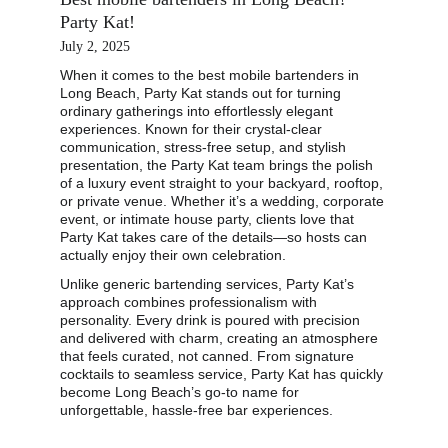
Party Kat!
July 2, 2025
When it comes to the best mobile bartenders in 
Long Beach, Party Kat stands out for turning 
ordinary gatherings into effortlessly elegant 
experiences. Known for their crystal-clear 
communication, stress-free setup, and stylish 
presentation, the Party Kat team brings the polish 
of a luxury event straight to your backyard, rooftop, 
or private venue. Whether it’s a wedding, corporate 
event, or intimate house party, clients love that 
Party Kat takes care of the details—so hosts can 
actually enjoy their own celebration.
Unlike generic bartending services, Party Kat’s 
approach combines professionalism with 
personality. Every drink is poured with precision 
and delivered with charm, creating an atmosphere 
that feels curated, not canned. From signature 
cocktails to seamless service, Party Kat has quickly 
become Long Beach’s go-to name for 
unforgettable, hassle-free bar experiences.