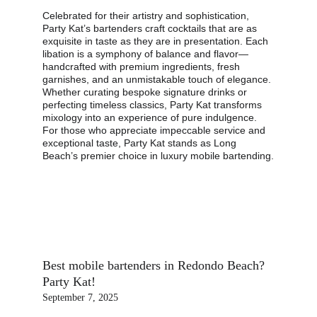
Celebrated for their artistry and sophistication, 
Party Kat’s bartenders craft cocktails that are as 
exquisite in taste as they are in presentation. Each 
libation is a symphony of balance and flavor—
handcrafted with premium ingredients, fresh 
garnishes, and an unmistakable touch of elegance. 
Whether curating bespoke signature drinks or 
perfecting timeless classics, Party Kat transforms 
mixology into an experience of pure indulgence. 
For those who appreciate impeccable service and 
exceptional taste, Party Kat stands as Long 
Beach’s premier choice in luxury mobile bartending.
Best mobile bartenders in Redondo Beach? 
Party Kat!
September 7, 2025