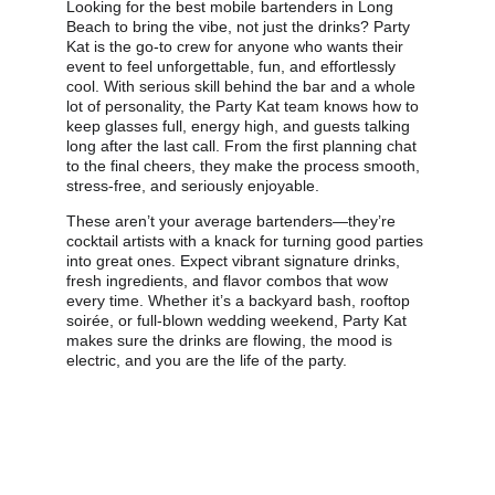
Looking for the best mobile bartenders in Long 
Beach to bring the vibe, not just the drinks? Party 
Kat is the go-to crew for anyone who wants their 
event to feel unforgettable, fun, and effortlessly 
cool. With serious skill behind the bar and a whole 
lot of personality, the Party Kat team knows how to 
keep glasses full, energy high, and guests talking 
long after the last call. From the first planning chat 
to the final cheers, they make the process smooth, 
stress-free, and seriously enjoyable.
These aren’t your average bartenders—they’re 
cocktail artists with a knack for turning good parties 
into great ones. Expect vibrant signature drinks, 
fresh ingredients, and flavor combos that wow 
every time. Whether it’s a backyard bash, rooftop 
soirée, or full-blown wedding weekend, Party Kat 
makes sure the drinks are flowing, the mood is 
electric, and you are the life of the party.