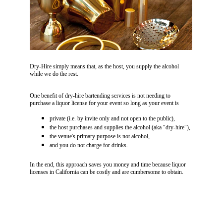
Dry-Hire simply means that, as the host, you supply the alcohol 
while we do the rest.
One benefit of dry-hire bartending services is not needing to 
purchase a liquor license for your event so long as your event is
private (i.e. by invite only and not open to the public),
the host purchases and supplies the alcohol (aka "dry-hire"),
the venue's primary purpose is not alcohol,
and you do not charge for drinks. 
In the end, this approach saves you money and time because liquor 
licenses in California can be costly and are cumbersome to obtain. 