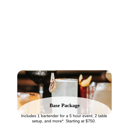
PARTY KAT | Mobile Bartending in Long Beach
Bartending Services
As a dry-hire mobile bartending service, we offer everything but the 
alcohol - so you stay in control of your bar menu and budget.
Base Package
Includes 1 bartender for a 5 hour event, 2 table 
setup, and more*. Starting at $750. 