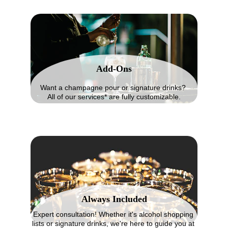
Add-Ons
Want a champagne pour or signature drinks? 
All of our services* are fully customizable.
Always Included
Expert consultation! Whether it's alcohol shopping 
lists or signature drinks, we're here to guide you at 