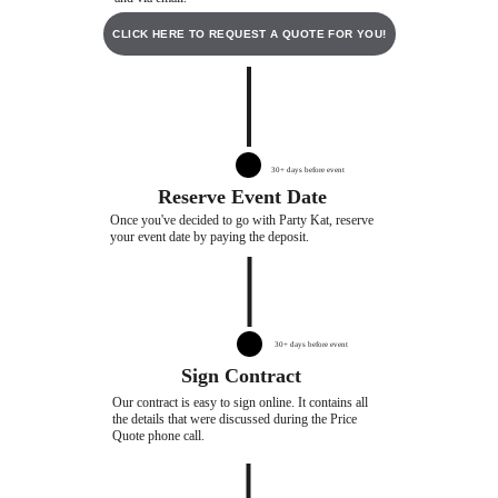
CLICK HERE TO REQUEST A QUOTE FOR YOU!
30+ days before event
Reserve Event Date
Once you've decided to go with Party Kat, reserve 
your event date by paying the deposit. 
30+ days before event
Sign Contract
Our contract is easy to sign online. It contains all 
the details that were discussed during the Price 
Quote phone call.