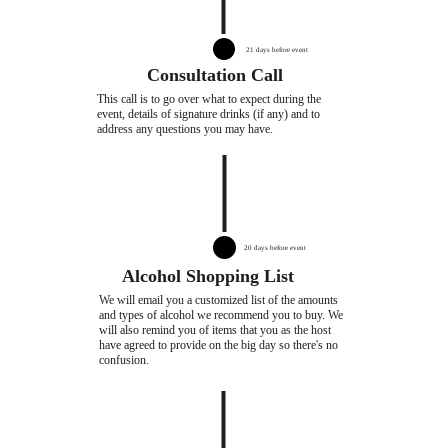
21 days before event
Consultation Call
This call is to go over what to expect during the 
event, details of signature drinks (if any) and to 
address any questions you may have.
20 days before event
Alcohol Shopping List
We will email you a customized list of the amounts 
and types of alcohol we recommend you to buy. We 
will also remind you of items that you as the host 
have agreed to provide on the big day so there's no 
confusion.