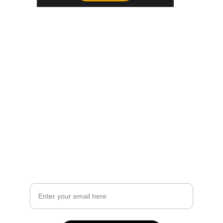
Join Our Party
Not ready to book yet but want to know more? Get the 
brochure!
Our digital brochure contains 
real life pricing examples from past events 
what exactly is included in the Base Package
a list of Add-Ons for you to choose from
and more!
Your Email Address