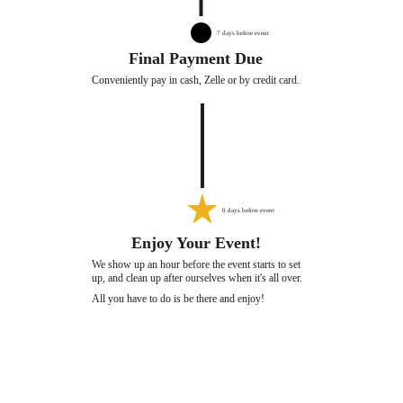
7 days before event
Final Payment Due
Conveniently pay in cash, Zelle or by credit card. 
0 days before event
Enjoy Your Event!
We show up an hour before the event starts to set 
up, and clean up after ourselves when it's all over. 
All you have to do is be there and enjoy!
PARTY KAT