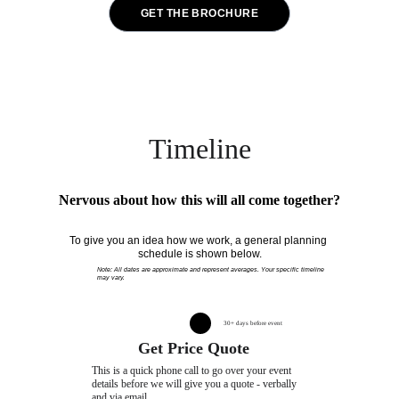
GET THE BROCHURE
By submitting your email address, you agree to receive our brochure containing general information 
about pricing and services. You also consent to receive occasional marketing and promotional 
emails from Party Kat. You can unsubscribe at any time.
Timeline
Nervous about how this will all come together?
To give you an idea how we work, a general planning 
schedule is shown below.
Note: All dates are approximate and represent averages. Your specific timeline 
may vary.
30+ days before event
Get Price Quote
This is a quick phone call to go over your event 
details before we will give you a quote - verbally 
and via email.