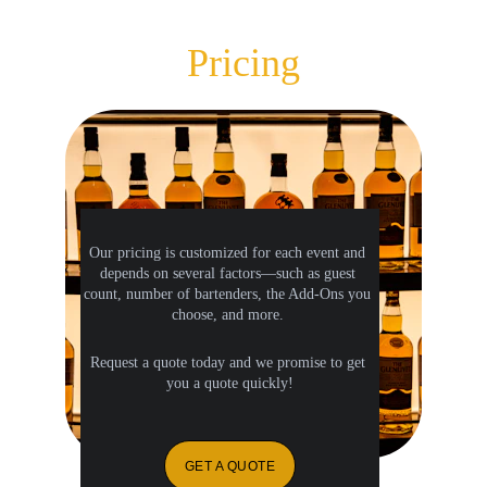
Pricing
Our pricing is customized for each event and 
depends on several factors—such as guest 
count, number of bartenders, the Add-Ons you 
choose, and more. 
Request a quote today and we promise to get 
you a quote quickly!
GET A QUOTE